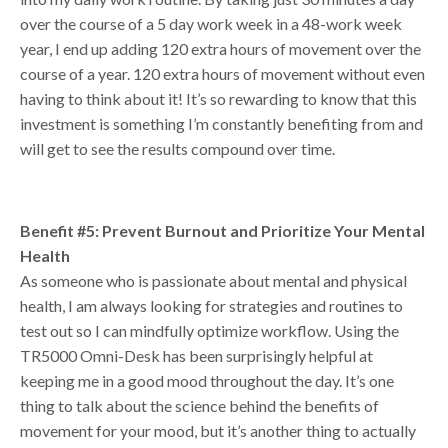
over the course of a 5 day work week in a 48-work week
year, I end up adding 120 extra hours of movement over the
course of a year. 120 extra hours of movement without even
having to think about it! It’s so rewarding to know that this
investment is something I’m constantly benefiting from and
will get to see the results compound over time.
Benefit #5: Prevent Burnout and Prioritize Your Mental
Health
As someone who is passionate about mental and physical
health, I am always looking for strategies and routines to
test out so I can mindfully optimize workflow. Using the
TR5000 Omni-Desk has been surprisingly helpful at
keeping me in a good mood throughout the day. It’s one
thing to talk about the science behind the benefits of
movement for your mood, but it’s another thing to actually