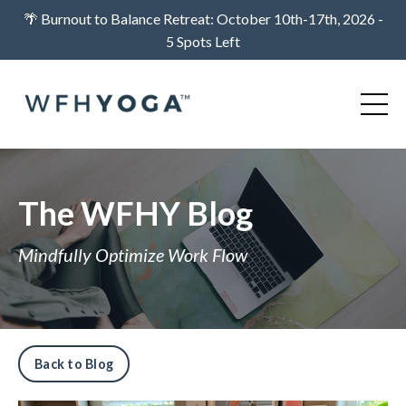
🌴 Burnout to Balance Retreat: October 10th-17th, 2026 -
5 Spots Left
The WFHY Blog
Mindfully Optimize Work Flow
Back to Blog