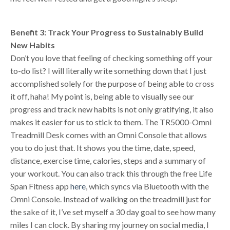
Benefit 3: Track Your Progress to Sustainably Build
New Habits
Don’t you love that feeling of checking something off your
to-do list? I will literally write something down that I just
accomplished solely for the purpose of being able to cross
it off, haha! My point is, being able to visually see our
progress and track new habits is not only gratifying, it also
makes it easier for us to stick to them. The TR5000-Omni
Treadmill Desk comes with an Omni Console that allows
you to do just that. It shows you the time, date, speed,
distance, exercise time, calories, steps and a summary of
your workout. You can also track this through the free Life
Span Fitness app
here
, which syncs via Bluetooth with the
Omni Console. Instead of walking on the treadmill just for
the sake of it, I’ve set myself a 30 day goal to see how many
miles I can clock. By sharing my journey on social media, I