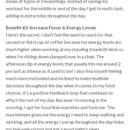
issues of typos or misspellings. Instead of saving my
workout for the middle or end of the day, I get to multi-task,
adding in extra miles throughout the day.
Benefit #2: Increase Focus & Energy Levels
Here’s the secret: I don’t feel the need to reach for that
second or third cup of coffee because my energy levels are
much higher when working at my standing treadmill desk vs.
when I’m sitting down slumped over in a chair. The
afternoon dip in energy levels that usually hits me around 2
pm isn’t as intense as it used to be! I also find myself feeling
much more motivated and inclined to make healthier
decisions throughout the day when it comes to my food
choices. It’s a positive feedback loop that continues to
affect the rest of my day. Because I’m moving in the
morning, I opt for food that nourishes and fuels me. The
nourishment gives me the energy I need to keep walking and
working, and all the energy I use up throughout the day helps
me feel well-rested and get a good night’s sleep.