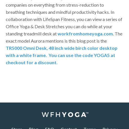
companies on everything from stress-reduction to
breathing techniques and mindful productivity hacks. In
collaboration with LifeSpan Fitness, you can view a series of
Office Yoga & Desk Stretches you can do while at your
standing treadmill desk at
workfromhomeyoga.com
. The
exact model Aurora mentions is this blog post is the
TR5000 Omni Desk, 48 inch wide birch color desktop
with a white frame.
You can use the code YOGA5 at
checkout for a discount.