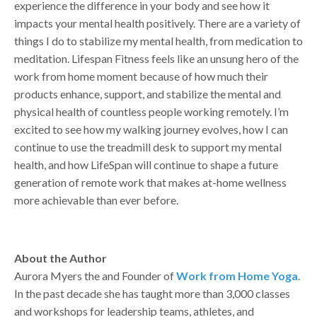
experience the difference in your body and see how it
impacts your mental health positively. There are a variety of
things I do to stabilize my mental health, from medication to
meditation. Lifespan Fitness feels like an unsung hero of the
work from home moment because of how much their
products enhance, support, and stabilize the mental and
physical health of countless people working remotely. I’m
excited to see how my walking journey evolves, how I can
continue to use the treadmill desk to support my mental
health, and how LifeSpan will continue to shape a future
generation of remote work that makes at-home wellness
more achievable than ever before.
About the Author
Aurora Myers the and Founder of
Work from Home Yoga
.
In the past decade she has taught more than 3,000 classes
and workshops for leadership teams, athletes, and