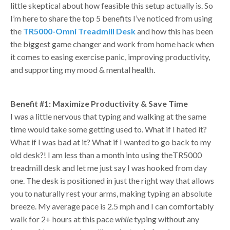
little skeptical about how feasible this setup actually is. So
I’m here to share the top 5 benefits I’ve noticed from using
the
TR5000-Omni Treadmill Desk
and how this has been
the biggest game changer and work from home hack when
it comes to easing exercise panic, improving productivity,
and supporting my mood & mental health.
Benefit #1: Maximize Productivity & Save Time
I was a little nervous that typing and walking at the same
time would take some getting used to. What if I hated it?
What if I was bad at it? What if I wanted to go back to my
old desk?! I am less than a month into using theTR5000
treadmill desk and let me just say I was hooked from day
one. The desk is positioned in just the right way that allows
you to naturally rest your arms, making typing an absolute
breeze. My average pace is 2.5 mph and I can comfortably
walk for 2+ hours at this pace
while
typing without any