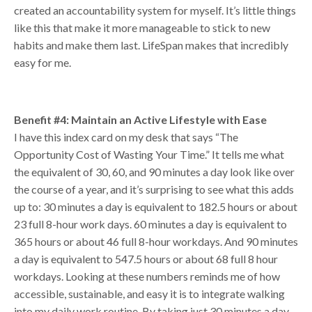
created an accountability system for myself. It’s little things
like this that make it more manageable to stick to new
habits and make them last. LifeSpan makes that incredibly
easy for me.
Benefit #4: Maintain an Active Lifestyle with Ease
I have this index card on my desk that says “The
Opportunity Cost of Wasting Your Time.” It tells me what
the equivalent of 30, 60, and 90 minutes a day look like over
the course of a year, and it’s surprising to see what this adds
up to: 30 minutes a day is equivalent to 182.5 hours or about
23 full 8-hour work days. 60 minutes a day is equivalent to
365 hours or about 46 full 8-hour workdays. And 90 minutes
a day is equivalent to 547.5 hours or about 68 full 8 hour
workdays. Looking at these numbers reminds me of how
accessible, sustainable, and easy it is to integrate walking
into my daily work routine. By taking just 30 minutes a day