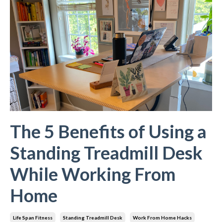
The 5 Benefits of Using a
Standing Treadmill Desk
While Working From
Home
Life Span Fitness
Standing Treadmill Desk
Work From Home Hacks