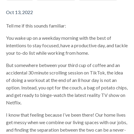
Oct 13, 2022
Tell me if this sounds familiar:
You wake up on a weekday morning with the best of
intentions to stay focused, have a productive day, and tackle
your to-do list while working from home.
But somewhere between your third cup of coffee and an
accidental 30 minute scrolling session on TikTok, the idea
of doing a workout at the end of an 8 hour day is not an
option. Instead, you opt for the couch, a bag of potato chips,
and get ready to binge-watch the latest reality TV show on
Netflix.
I know that feeling because I’ve been there! Our home lives
get messy when we combine our living spaces with our jobs,
and finding the separation between the two can be a never-