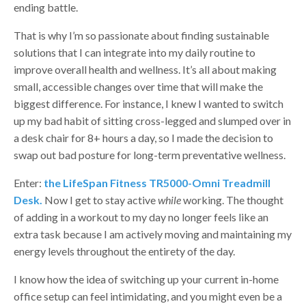
ending battle.
That is why I’m so passionate about finding sustainable
solutions that I can integrate into my daily routine to
improve overall health and wellness. It’s all about making
small, accessible changes over time that will make the
biggest difference. For instance, I knew I wanted to switch
up my bad habit of sitting cross-legged and slumped over in
a desk chair for 8+ hours a day, so I made the decision to
swap out bad posture for long-term preventative wellness.
Enter:
the LifeSpan Fitness TR5000-Omni Treadmill
Desk.
Now I get to stay active
while
working. The thought
of adding in a workout to my day no longer feels like an
extra task because I am actively moving and maintaining my
energy levels throughout the entirety of the day.
I know how the idea of switching up your current in-home
office setup can feel intimidating, and you might even be a